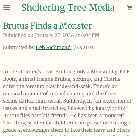
Sheltering Tree Media
Skip
to
main
Brutus Finds a Monster
content
Published on January 27, 2026 at 6:04 PM
Submitted by
Deb Richmond
1/27/2026
In the children's book Brutus Finds a Monster by Tif E.
Boots, animal friends Brutus, Scrump, and Charlie
enter the forest to play hide-and-seek. There's an
unusual amount of animal chatter, and the forest
seems darker than usual. Suddenly, in "an explosion of
leaves and small branches, followed by loud yipping,"
Brutus flies past his friends. He has seen a monster!
The story, written for children from preschool through
grade 4, encourages them to face their fears and offers