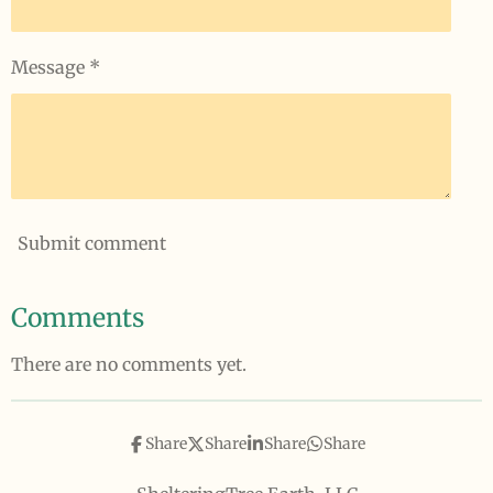
Message *
Submit comment
Comments
There are no comments yet.
Share
Share
Share
Share