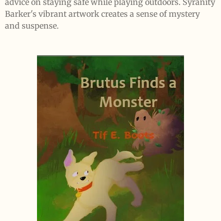
advice on staying safe while playing outdoors. Syranity
Barker's vibrant artwork creates a sense of mystery
and suspense.