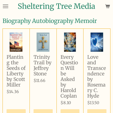
Sheltering Tree Media
Skip
to
main
Biography Autobiography Memoir
content
Plantin
Trinity
Every
Love
g the
Trail by
Questio
and
Seeds of
Jeffrey
n Will
Transce
Liberty
Stone
be
ndence
by Scott
Asked
by
$11.66
Miller
by
Rosema
Harold
ry C.
$14.36
Coplan
Hyde
$8.10
$13.50