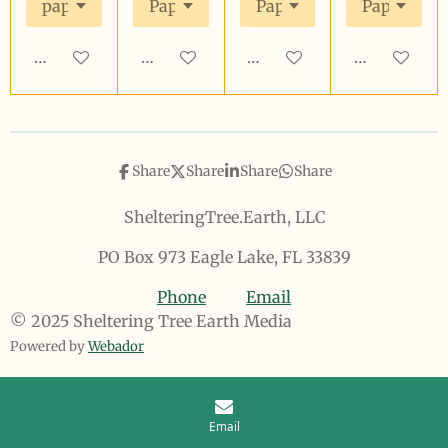
Add to cart
Add to cart
Add to cart
Add to cart
Share
Share
Share
Share
ShelteringTree.Earth, LLC
PO Box 973 Eagle Lake, FL 33839
Phone
Email
© 2025 Sheltering Tree Earth Media
Powered by
Webador
Email