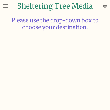
Sheltering Tree Media
Skip
to
main
Please use the drop-down box to
content
choose your destination.