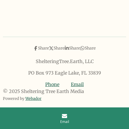
Share
Share
Share
Share
ShelteringTree.Earth, LLC
PO Box 973 Eagle Lake, FL 33839
Phone
Email
© 2025 Sheltering Tree Earth Media
Powered by
Webador
Email