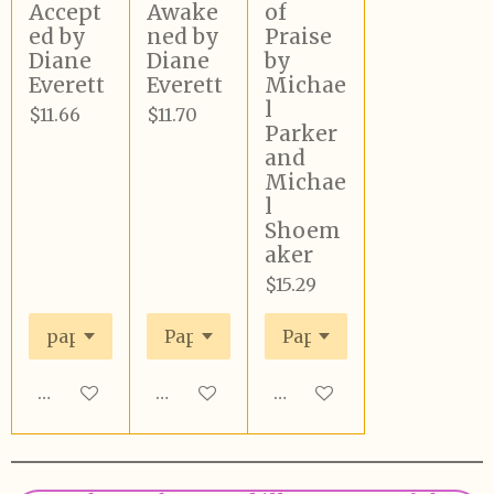
Accept
Awake
of
ed by
ned by
Praise
Diane
Diane
by
Everett
Everett
Michae
l
$11.66
$11.70
Parker
and
Michae
l
Shoem
aker
$15.29
Add to cart
Add to cart
Add to cart