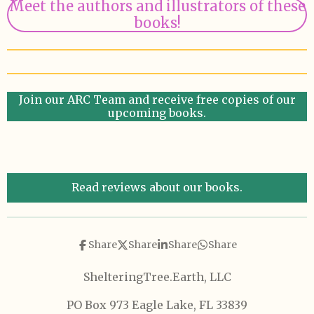
Meet the authors and illustrators of these
books!
Join our ARC Team and receive free copies of our
upcoming books.
Read reviews about our books.
Share
Share
Share
Share
ShelteringTree.Earth, LLC
PO Box 973 Eagle Lake, FL 33839