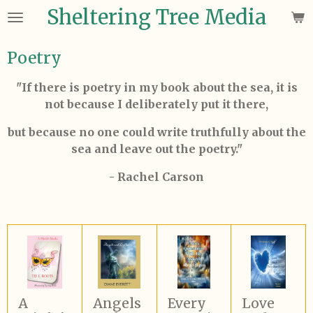
Sheltering Tree Media
Skip
to
main
Poetry
content
"If there is poetry in my book about the sea, it is
not because I deliberately put it there,
but because no one could write truthfully about the
sea and leave out the poetry."
- Rachel Carson
A
Angels
Every
Love