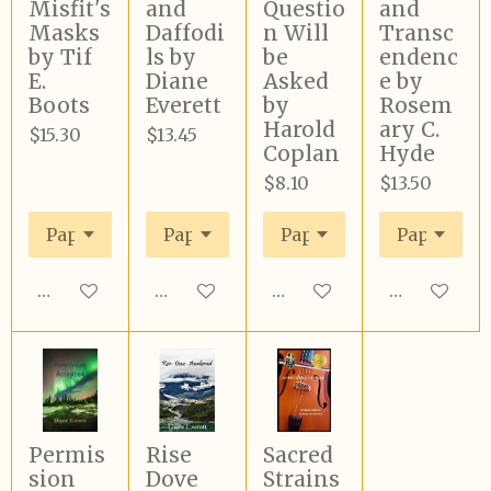
Misfit's
and
Questio
and
Masks
Daffodi
n Will
Transc
by Tif
ls by
be
endenc
E.
Diane
Asked
e by
Boots
Everett
by
Rosem
Harold
ary C.
$15.30
$13.45
Coplan
Hyde
$8.10
$13.50
Add to cart
Add to cart
Add to cart
Add to cart
Permis
Rise
Sacred
sion
Dove
Strains