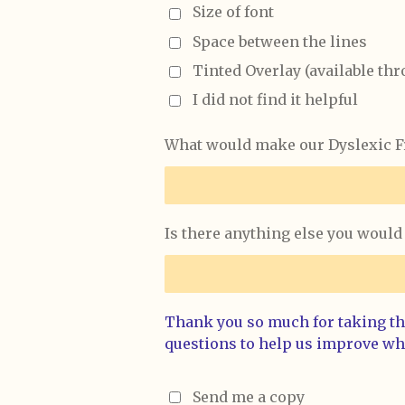
Size of font
Space between the lines
Tinted Overlay (available th
I did not find it helpful
What would make our Dyslexic Fr
Is there anything else you would 
Thank you so much for taking the
questions to help us improve wh
Send me a copy