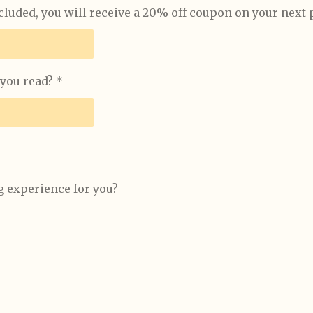
ncluded, you will receive a 20% off coupon on your next
you read? *
 experience for you?