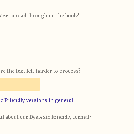
size to read throughout the book?
e the text felt harder to process?
c Friendly versions in general
ul about our Dyslexic Friendly format?