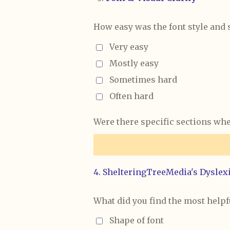
How easy was the font style and 
Very easy
Mostly easy
Sometimes hard
Often hard
Were there specific sections wher
4. ShelteringTreeMedia's Dyslexi
What did you find the most helpf
Shape of font