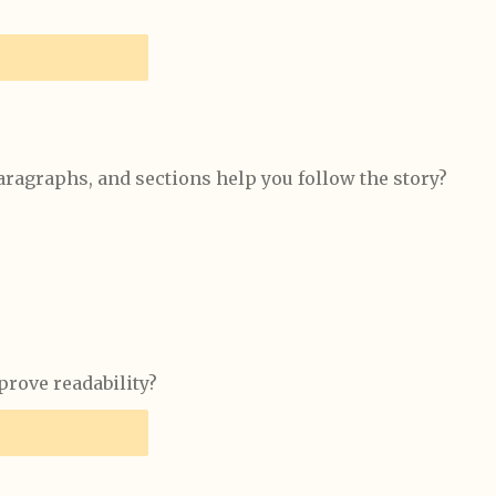
aragraphs, and sections help you follow the story?
rove readability?