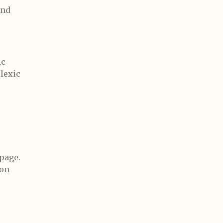
and
ic
lexic
page.
 on