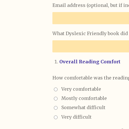
Email address (optional, but if i
What Dyslexic Friendly book did 
Overall Reading Comfort
How comfortable was the reading
Very comfortable
Mostly comfortable
Somewhat difficult
Very difficult