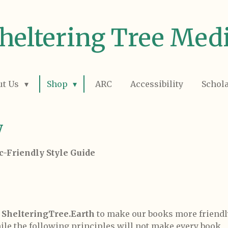
heltering Tree Med
ut Us
Shop
ARC
Accessibility
Schol
y
c-Friendly Style Guide
y
ShelteringTree.Earth
to make our books more friendl
ile the following principles will not make every book