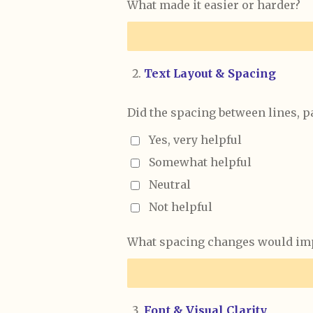
What made it easier or harder?
Text Layout & Spacing
Did the spacing between lines, p
Yes, very helpful
Somewhat helpful
Neutral
Not helpful
What spacing changes would imp
Font & Visual Clarity