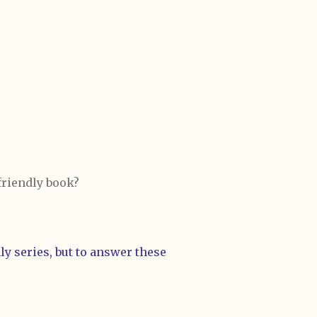
 friendly book?
y series, but to answer these