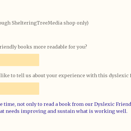
rough ShelteringTreeMedia shop only)
iendly books more readable for you?
like to tell us about your experience with this dyslexic
 time, not only to read a book from our Dyslexic Friendl
at needs improving and sustain what is working well.