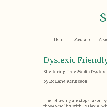
Skip
to
S
main
content
Home
Media
Abo
Dyslexic Friendl
Sheltering Tree Media Dyslexi
by Rolland Kenneson
The following are steps taken b
those who live with Dyslexia. Wh