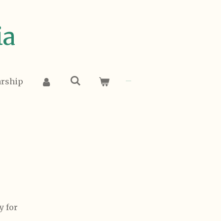
ia
arship
y for