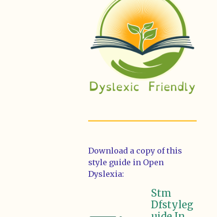
Download a copy of this
style guide in Open
Dyslexia:
Stm
Dfstyleg
uide In