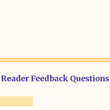
Reader Feedback Questions