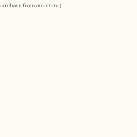
 purchase from our store.)