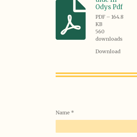
Odys Pdf
PDF – 164.8
KB
560
downloads
Download
Name *