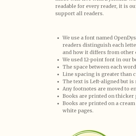
readable for every reader, it is o
support all readers.
We use a font named OpenDyslex
readers distinguish each lett
and how it differs from other
We used 12-point font in our b
The space between each word 
Line spacing is greater than
The text is Left-aligned but is
Any footnotes are moved to en
Books are printed on thicker
Books are printed on a cream 
white pages.