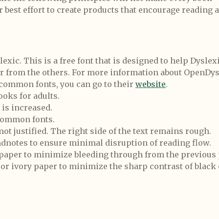
ur best effort to create products that encourage reading 
ic. This is a free font that is designed to help Dyslex
er from the others. For more information about OpenDys
 common fonts, you can go to their
website
.
ooks for adults.
is increased.
 common fonts.
 not justified. The right side of the text remains rough.
dnotes to ensure minimal disruption of reading flow.
 paper to minimize bleeding through from the previous 
or ivory paper to minimize the sharp contrast of black