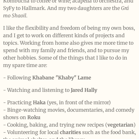
Kombucha to coffee or wine; acapella to orchestra, and
SyFy to Hallmark. And my two daughters are the
Grá
mo Shaoil.
I like the flexibility and freedom of being my own boss,
and I get to work on different kinds of projects and
topics. Working from home also gives me more time to
spend with my family and friends, and to pursue my
other hobbies. Some of the things that I like to do in
my spare time are:
- Following
Khabane "Khaby" Lame
- Watching and listening to
Jared Hally
- Practicing
Haka
(yes, in front of the mirror)
- Binge-watching movies, documentaries, and comedy
shows on
Roku
- Cooking, baking, and trying new recipes (
vegetarian
)
- Volunteering for local
charities
such as the food bank,