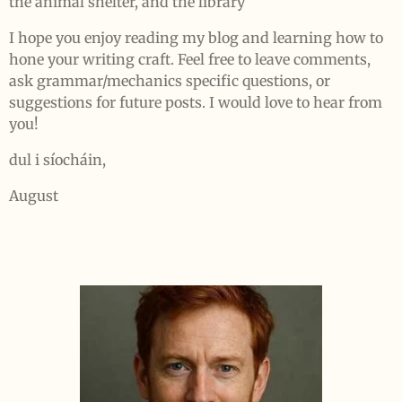
the animal shelter, and the library
I hope you enjoy reading my blog and learning how to
hone your writing craft. Feel free to leave comments,
ask grammar/mechanics specific questions, or
suggestions for future posts. I would love to hear from
you!
dul i síocháin,
August