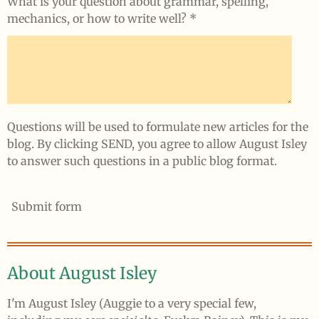
What is your question about grammar, spelling,
mechanics, or how to write well? *
Questions will be used to formulate new articles for the
blog. By clicking SEND, you agree to allow August Isley
to answer such questions in a public blog format.
Submit form
About August Isley
I'm August Isley (Auggie to a very special few,