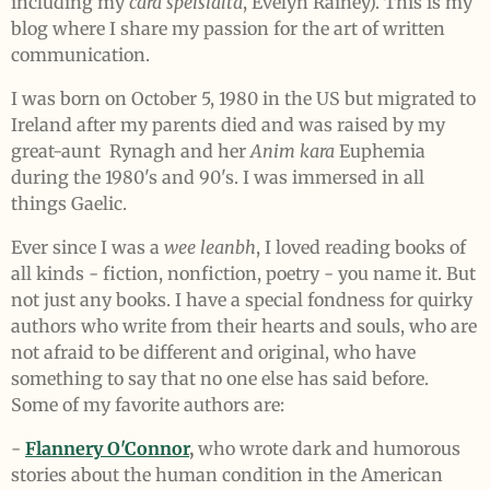
including my
cara speisialta
, Evelyn Rainey). T
his is my
blog where I share my passion for the art of written
communication.
I was born on October 5, 1980 in the US but migrated to
Ireland after my parents died and was r
aised by my
great-aunt
Rynagh
and her
Anim kara
Euphemia
during
the 1980's and 90's. I was immersed in all
things Gaelic.
Ever since I was a
wee leanbh
, I loved reading books of
all kinds - fiction, nonfiction, poetry - you name it. But
not just any books. I have a special fondness for quirky
authors who write from their hearts and souls, who are
not afraid to be different and original, who have
something to say that no one else has said before.
Some of my favorite authors are:
-
Flannery O'Connor
,
who wrote dark and humorous
stories about the human condition in the American