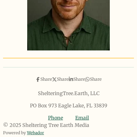
Share
Share
Share
Share
ShelteringTree.Earth, LLC
PO Box 973 Eagle Lake, FL 33839
Phone
Email
© 2025 Sheltering Tree Earth Media
Powered by
Webador