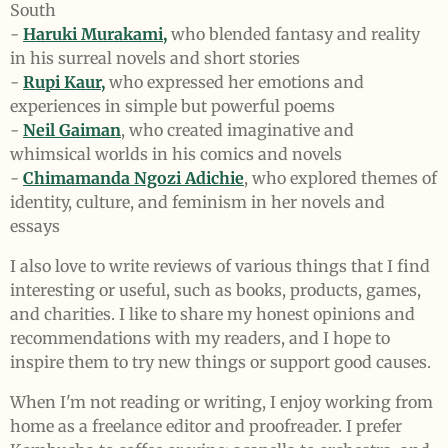
South
-
Haruki Murakami,
who blended fantasy and reality
in his surreal novels and short stories
-
Rupi Kaur,
who expressed her emotions and
experiences in simple but powerful poems
-
Neil Gaiman
, who created imaginative and
whimsical worlds in his comics and novels
-
Chimamanda Ngozi Adichie
, who explored themes of
identity, culture, and feminism in her novels and
essays
I also love to write reviews of various things that I find
interesting or useful, such as books, products, games,
and charities. I like to share my honest opinions and
recommendations with my readers, and I hope to
inspire them to try new things or support good causes.
When I'm not reading or writing, I enjoy working from
home as a freelance editor and proofreader. I prefer