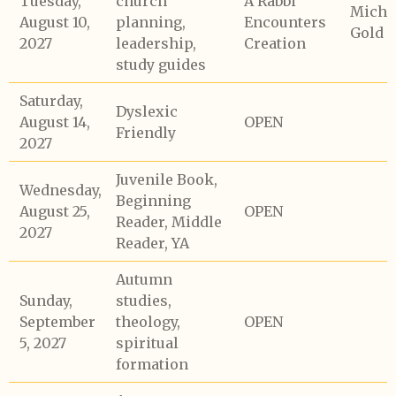
Tuesday,
church
A Rabbi
Micha
August 10,
planning,
Encounters
Gold
2027
leadership,
Creation
study guides
Saturday,
Dyslexic
August 14,
OPEN
Friendly
2027
Juvenile Book,
Wednesday,
Beginning
August 25,
OPEN
Reader, Middle
2027
Reader, YA
Autumn
Sunday,
studies,
September
theology,
OPEN
5, 2027
spiritual
formation