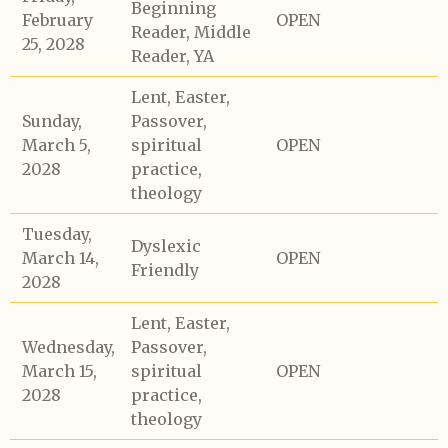
Beginning
February
OPEN
Reader, Middle
25, 2028
Reader, YA
Lent, Easter,
Sunday,
Passover,
March 5,
spiritual
OPEN
2028
practice,
theology
Tuesday,
Dyslexic
March 14,
OPEN
Friendly
2028
Lent, Easter,
Wednesday,
Passover,
March 15,
spiritual
OPEN
2028
practice,
theology