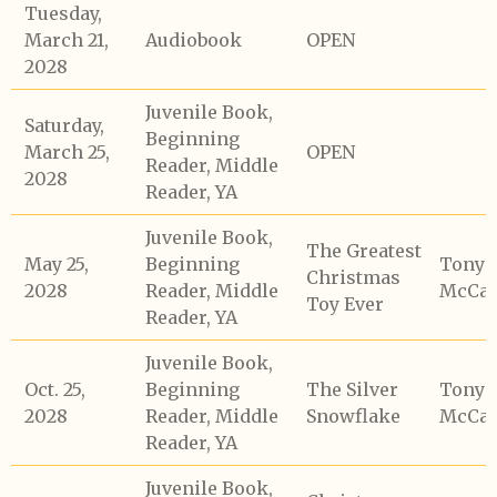
Tuesday,
March 21,
Audiobook
OPEN
2028
Juvenile Book,
Saturday,
Beginning
March 25,
OPEN
Reader, Middle
2028
Reader, YA
Juvenile Book,
The Greatest
May 25,
Beginning
Tony
Christmas
2028
Reader, Middle
McCaf
Toy Ever
Reader, YA
Juvenile Book,
Oct. 25,
Beginning
The Silver
Tony
2028
Reader, Middle
Snowflake
McCaf
Reader, YA
Juvenile Book,