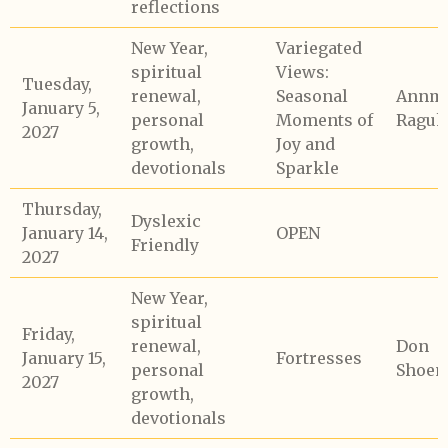
reflections
New Year,
Variegated
spiritual
Views:
Tuesday,
renewal,
Seasonal
Annma
January 5,
personal
Moments of
Raguk
2027
growth,
Joy and
devotionals
Sparkle
Thursday,
Dyslexic
January 14,
OPEN
Friendly
2027
New Year,
spiritual
Friday,
renewal,
Don
January 15,
Fortresses
personal
Shoem
2027
growth,
devotionals