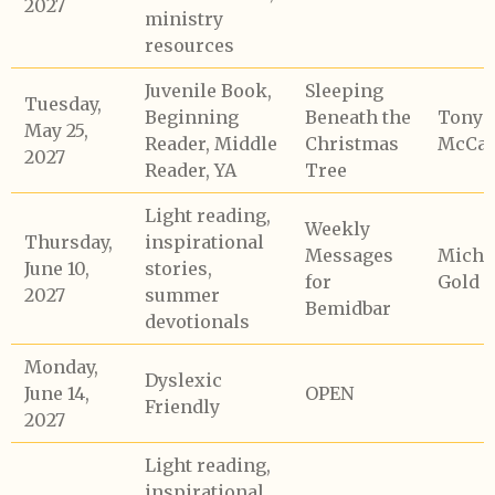
2027
ministry
resources
Juvenile Book,
Sleeping
Tuesday,
Beginning
Beneath the
Tony
May 25,
Reader, Middle
Christmas
McCaf
2027
Reader, YA
Tree
Light reading,
Weekly
Thursday,
inspirational
Messages
Micha
June 10,
stories,
for
Gold
2027
summer
Bemidbar
devotionals
Monday,
Dyslexic
June 14,
OPEN
Friendly
2027
Light reading,
inspirational