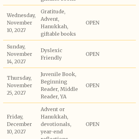
Gratitude,
Wednesday,
Advent,
November
OPEN
Hanukkah,
10, 2027
giftable books
Sunday,
Dyslexic
November
OPEN
Friendly
14, 2027
Juvenile Book,
Thursday,
Beginning
November
OPEN
Reader, Middle
25, 2027
Reader, YA
Advent or
Friday,
Hanukkah,
December
devotionals,
OPEN
10, 2027
year-end