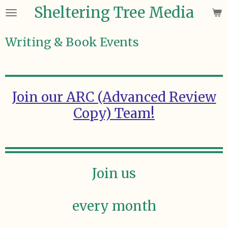
Sheltering Tree Media
Skip
to
main
Writing & Book Events
content
Join our ARC (Advanced Review
Copy) Team!
Join us
every month