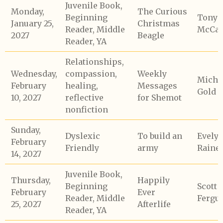
Juvenile Book,
Monday,
The Curious
Beginning
Tony
January 25,
Christmas
Reader, Middle
McCaf
2027
Beagle
Reader, YA
Relationships,
Wednesday,
compassion,
Weekly
Micha
February
healing,
Messages
Gold
10, 2027
reflective
for Shemot
nonfiction
Sunday,
Dyslexic
To build an
Evely
February
Friendly
army
Raine
14, 2027
Juvenile Book,
Thursday,
Happily
Beginning
Scott
February
Ever
Reader, Middle
Fergu
25, 2027
Afterlife
Reader, YA