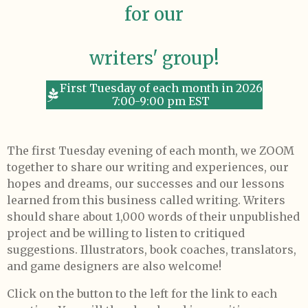
for our
writers' group!
First Tuesday of each month in 2026
7:00-9:00 pm EST
The first Tuesday evening of each month, we ZOOM
together to share our writing and experiences, our
hopes and dreams, our successes and our lessons
learned from this business called writing. Writers
should share about 1,000 words of their unpublished
project and be willing to listen to critiqued
suggestions. Illustrators, book coaches, translators,
and game designers are also welcome!
Click on the button to the left for the link to each