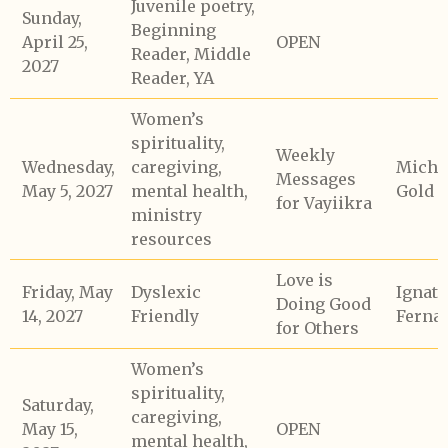
Juvenile poetry,
Sunday,
Beginning
April 25,
OPEN
Reader, Middle
2027
Reader, YA
Women’s
spirituality,
Weekly
Wednesday,
caregiving,
Micha
Messages
May 5, 2027
mental health,
Gold
for Vayiikra
ministry
resources
Love is
Friday, May
Dyslexic
Ignati
Doing Good
14, 2027
Friendly
Ferna
for Others
Women’s
spirituality,
Saturday,
caregiving,
May 15,
OPEN
mental health,