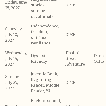
Friday, June
stories,
OPEN
25, 2027
summer
devotionals
Independence,
Saturday,
freedom,
July 10,
OPEN
spiritual
2027
resilience
Wednesday,
Thalia's
Dyslexic
Daniel
July 14,
Great
Friendly
Outte
2027
Adventure
Juvenile Book,
Sunday,
Beginning
July 25,
OPEN
Reader, Middle
2027
Reader, YA
Back-to-school,