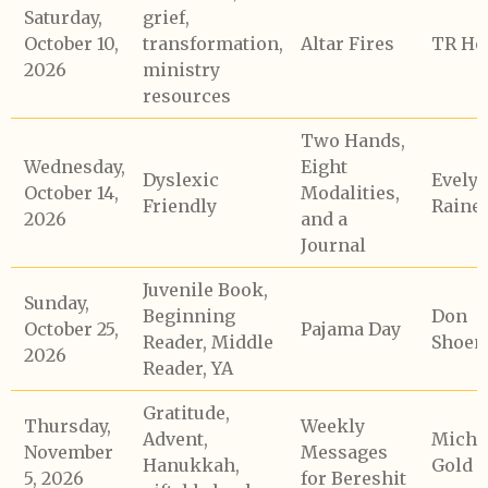
Saturday,
grief,
October 10,
transformation,
Altar Fires
TR He
2026
ministry
resources
Two Hands,
Wednesday,
Eight
Dyslexic
Evely
October 14,
Modalities,
Friendly
Raine
2026
and a
Journal
Juvenile Book,
Sunday,
Beginning
Don
October 25,
Pajama Day
Reader, Middle
Shoem
2026
Reader, YA
Gratitude,
Thursday,
Weekly
Advent,
Micha
November
Messages
Hanukkah,
Gold
5, 2026
for Bereshit