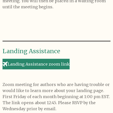
meeting. You will then be placed in a waiting room
until the meeting begins.
Landing Assistance
Landing Assistance zoom link
Zoom meeting for authors who are having trouble or
would like to learn more about your landing page.
First Friday of each month beginning at 1:00 pm EST.
The link opens about 12:45. Please RSVP by the
Wednesday prior by email.