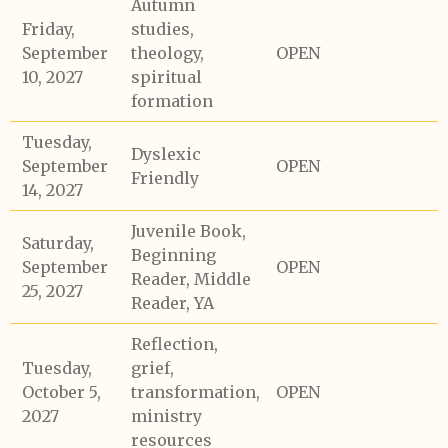
Autumn
Friday,
studies,
September
theology,
OPEN
10, 2027
spiritual
formation
Tuesday,
Dyslexic
September
OPEN
Friendly
14, 2027
Juvenile Book,
Saturday,
Beginning
September
OPEN
Reader, Middle
25, 2027
Reader, YA
Reflection,
Tuesday,
grief,
October 5,
transformation,
OPEN
2027
ministry
resources