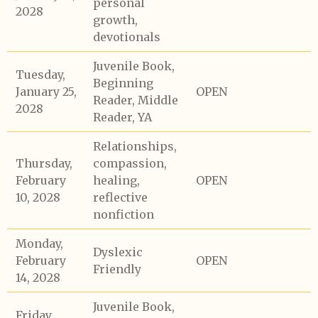
personal
2028
growth,
devotionals
Juvenile Book,
Tuesday,
Beginning
January 25,
OPEN
Reader, Middle
2028
Reader, YA
Relationships,
Thursday,
compassion,
February
healing,
OPEN
10, 2028
reflective
nonfiction
Monday,
Dyslexic
February
OPEN
Friendly
14, 2028
Juvenile Book,
Friday,