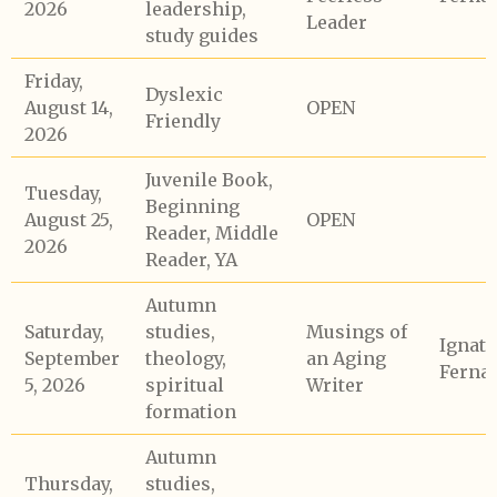
2026
leadership,
Leader
study guides
Friday,
Dyslexic
August 14,
OPEN
Friendly
2026
Juvenile Book,
Tuesday,
Beginning
August 25,
OPEN
Reader, Middle
2026
Reader, YA
Autumn
Saturday,
studies,
Musings of
Ignati
September
theology,
an Aging
Ferna
5, 2026
spiritual
Writer
formation
Autumn
Thursday,
studies,