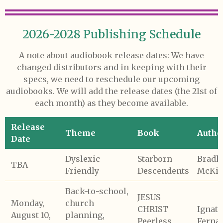
2026-2028 Publishing Schedule
A note about audiobook release dates: We have
changed distributors and in keeping with their
specs, we need to reschedule our upcoming
audiobooks. We will add the release dates (the 21st of
each month) as they become available.
Release
Theme
Book
Autho
Date
Dyslexic
Starborn
Bradl
TBA
Friendly
Descendents
McKib
Back-to-school,
JESUS
Monday,
church
CHRIST
Ignati
August 10,
planning,
Peerless
Ferna