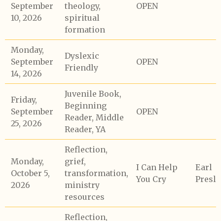
September
theology,
OPEN
10, 2026
spiritual
formation
Monday,
Dyslexic
September
OPEN
Friendly
14, 2026
Juvenile Book,
Friday,
Beginning
September
OPEN
Reader, Middle
25, 2026
Reader, YA
Reflection,
Monday,
grief,
I Can Help
Earl
October 5,
transformation,
You Cry
Presle
2026
ministry
resources
Reflection,