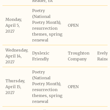
Reader, YA
Poetry
(National
Monday,
Poetry Month),
April 5,
OPEN
resurrection
2027
themes, spring
renewal
Wednesday,
Dyslexic
Troughton
Evely
April 14,
Friendly
Company
Raine
2027
Poetry
(National
Thursday,
Poetry Month),
April 15,
OPEN
resurrection
2027
themes, spring
renewal