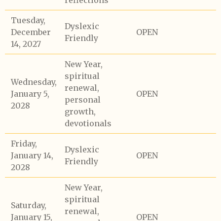
reflections
Tuesday,
Dyslexic
December
OPEN
Friendly
14, 2027
New Year,
spiritual
Wednesday,
renewal,
January 5,
OPEN
personal
2028
growth,
devotionals
Friday,
Dyslexic
January 14,
OPEN
Friendly
2028
New Year,
spiritual
Saturday,
renewal,
January 15,
OPEN