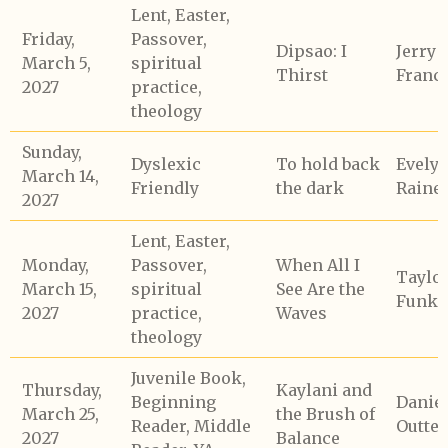
Lent, Easter,
Friday,
Passover,
Dipsao: I
Jerry
March 5,
spiritual
Thirst
Franc
2027
practice,
theology
Sunday,
Dyslexic
To hold back
Evely
March 14,
Friendly
the dark
Raine
2027
Lent, Easter,
Monday,
Passover,
When All I
Taylo
March 15,
spiritual
See Are the
Funk
2027
practice,
Waves
theology
Juvenile Book,
Thursday,
Kaylani and
Beginning
Daniel
March 25,
the Brush of
Reader, Middle
Outte
2027
Balance