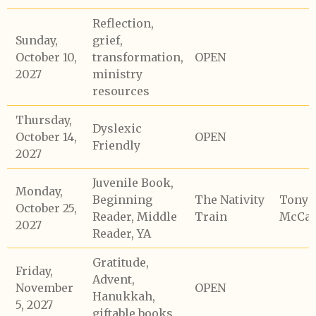
Reflection,
Sunday,
grief,
October 10,
transformation,
OPEN
2027
ministry
resources
Thursday,
Dyslexic
October 14,
OPEN
Friendly
2027
Juvenile Book,
Monday,
Beginning
The Nativity
Tony
October 25,
Reader, Middle
Train
McCaf
2027
Reader, YA
Gratitude,
Friday,
Advent,
November
OPEN
Hanukkah,
5, 2027
giftable books