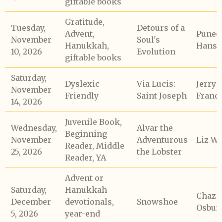
giftable books
Gratitude,
Tuesday,
Detours of a
Advent,
Punee
November
Soul's
Hanukkah,
Hans
10, 2026
Evolution
giftable books
Saturday,
Dyslexic
Via Lucis:
Jerry
November
Friendly
Saint Joseph
Franc
14, 2026
Juvenile Book,
Wednesday,
Alvar the
Beginning
November
Adventurous
Liz Wh
Reader, Middle
25, 2026
the Lobster
Reader, YA
Advent or
Saturday,
Hanukkah
Chaz
December
devotionals,
Snowshoe
Osbur
5, 2026
year-end