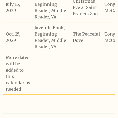
Christmas
July 16,
Beginning
Tony
Eve at Saint
2029
Reader, Middle
McCaf
Francis Zoo
Reader, YA
Juvenile Book,
Oct. 25,
Beginning
The Peaceful
Tony
2029
Reader, Middle
Dove
McCaf
Reader, YA
More dates
will be
added to
this
calendar as
needed