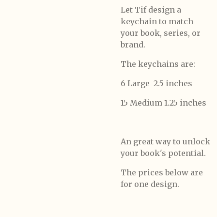
Let Tif design a
keychain to match
your book, series, or
brand.
The keychains are:
6 Large 2.5 inches
15 Medium 1.25 inches
An great way to unlock
your book's potential.
The prices below are
for one design.