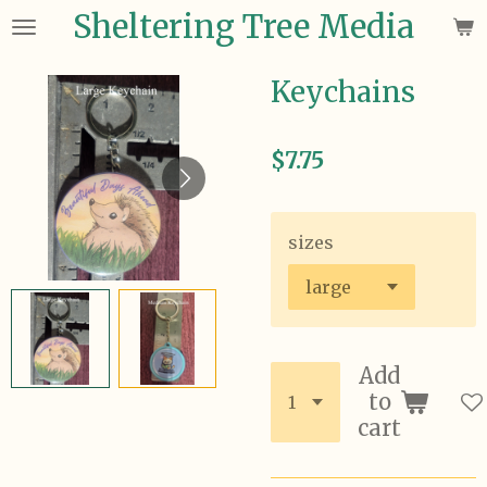
Sheltering Tree Media
Skip
to
main
Keychains
content
$7.75
sizes
Add
to
cart