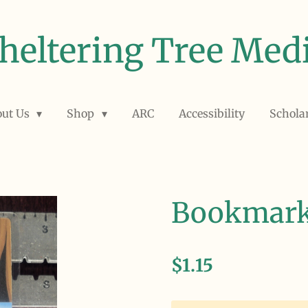
heltering Tree Med
out Us
Shop
ARC
Accessibility
Schola
Bookmar
$1.15