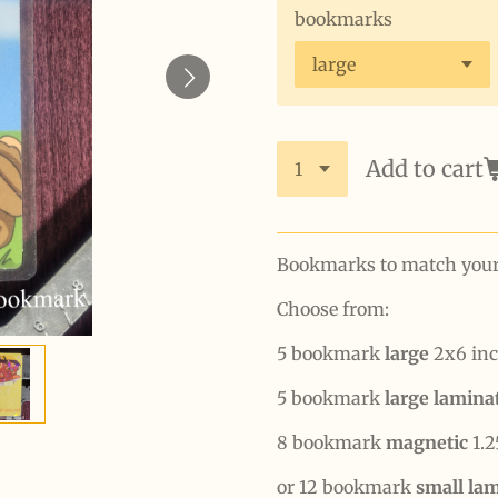
bookmarks
Add to cart
Bookmarks to match your b
Choose from:
5 bookmark
large
2x6 inc
5 bookmark
large lamin
8 bookmark
magnetic
1.2
or 12 bookmark
small la