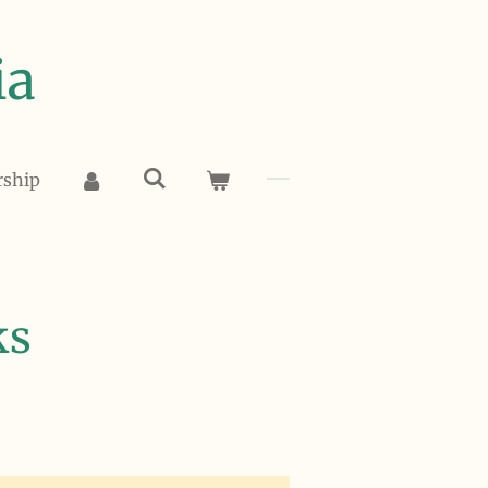
ia
rship
ks