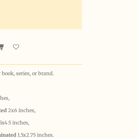
ook, series, or brand.
hes,
ated
2x6 inches,
5x4.5 inches,
minated
1.5x2.75 inches.