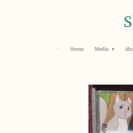
Skip
to
S
main
content
Home
Media
Ab