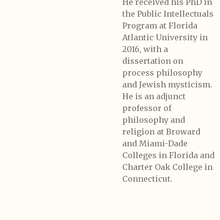
He received his PhD in
the Public Intellectuals
Program at Florida
Atlantic University in
2016, with a
dissertation on
process philosophy
and Jewish mysticism.
He is an adjunct
professor of
philosophy and
religion at Broward
and Miami-Dade
Colleges in Florida and
Charter Oak College in
Connecticut.