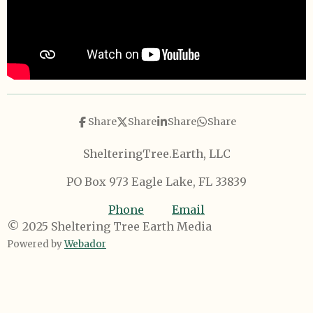
Share
Share
Share
Share
ShelteringTree.Earth, LLC
PO Box 973 Eagle Lake, FL 33839
Phone
Email
© 2025 Sheltering Tree Earth Media
Powered by
Webador