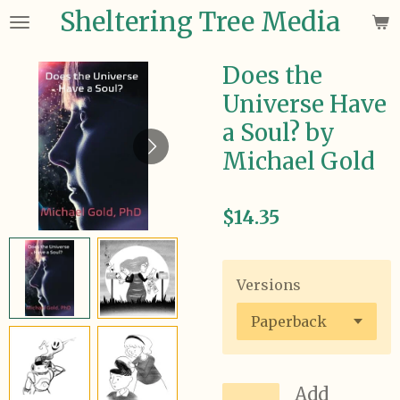
Sheltering Tree Media
Skip
to
main
Does the
content
Universe Have
a Soul? by
Michael Gold
$14.35
Versions
Add