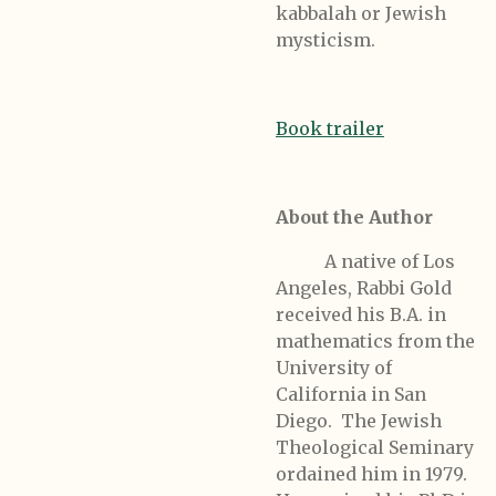
kabbalah or Jewish
mysticism.
Book trailer
About the Author
A native of Los
Angeles, Rabbi Gold
received his B.A. in
mathematics from the
University of
California in San
Diego. The Jewish
Theological Seminary
ordained him in 1979.