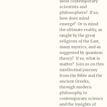
most contemporary
scientists and
philosophers? If so,
how does mind
emerge? Or is mind
the ultimate reality, as
taught by the great
religions of the East,
many mystics, and as
suggested by quantum
theory? If so, what is
matter? Join us on this
intellectual journey
from the Bible and the
ancient Greeks,
through modern
philosophy, to
contemporary science
and the insights of