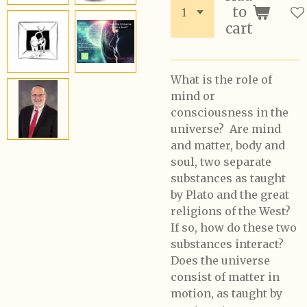
to
cart
What is the role of
mind or
consciousness in the
universe? Are mind
and matter, body and
soul, two separate
substances as taught
by Plato and the great
religions of the West?
If so, how do these two
substances interact?
Does the universe
consist of matter in
motion, as taught by