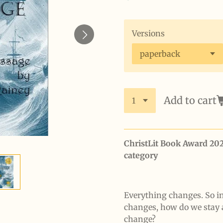
Versions
Add to cart
ChristLit Book Award 20
category
Everything changes. So i
changes, how do we stay 
change?