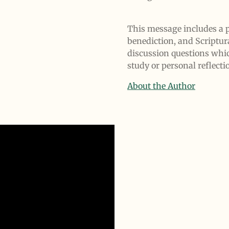
This message includes a p
benediction, and Scriptur
discussion questions whi
study or personal reflecti
About the Author