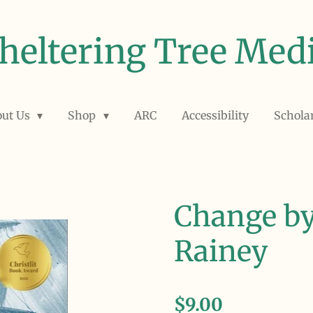
heltering Tree Med
out Us
Shop
ARC
Accessibility
Schola
Change by
Rainey
$9.00