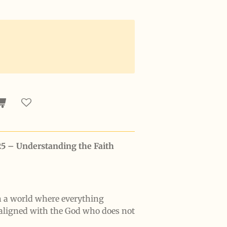
25 – Understanding the Faith
n a world where everything
aligned with the God who does not