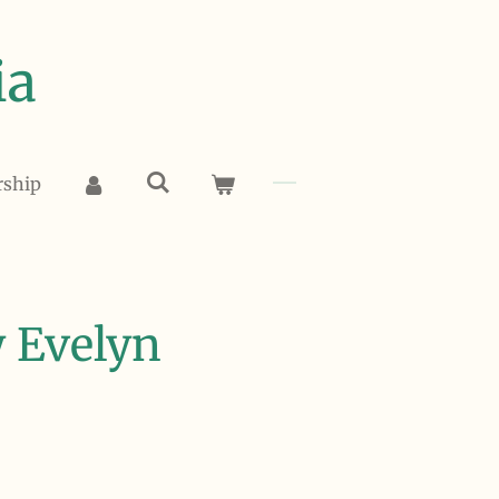
ia
rship
 Evelyn