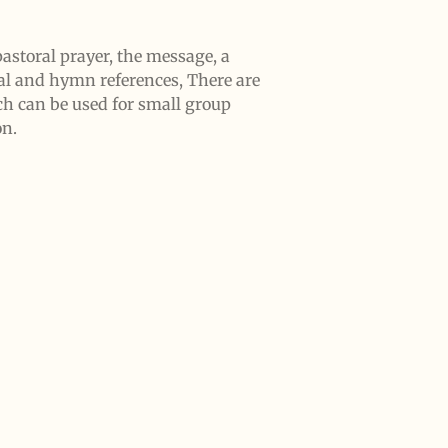
astoral prayer, the message, a
al and hymn references, There are
ch can be used for small group
on.