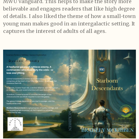
MWU Vanguard. This helps to make the story more
believable and engages readers that like high degree
of details. I also liked the theme of how a small-town
young man makes good in an intergalactic setting. It
captures the interest of adults of all ages.