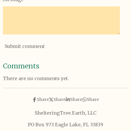
Submit comment
Comments
There are no comments yet.
Share
Share
Share
Share
ShelteringTree.Earth, LLC
PO Box 973 Eagle Lake, FL 33839