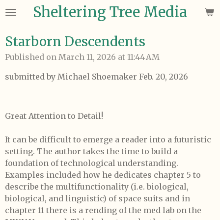
Sheltering Tree Media
Skip
to
main
Starborn Descendents
content
Published on March 11, 2026 at 11:44 AM
submitted by Michael Shoemaker Feb. 20, 2026
Great Attention to Detail!
It can be difficult to emerge a reader into a futuristic
setting. The author takes the time to build a
foundation of technological understanding.
Examples included how he dedicates chapter 5 to
describe the multifunctionality (i.e. biological,
biological, and linguistic) of space suits and in
chapter 11 there is a rending of the med lab on the