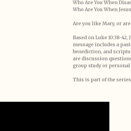
Who Are You When Disast
Who Are You When Jesus
Are you like Mary, or ar
Based on Luke 10:38-42, Jo
message includes a pasto
benediction, and script
are discussion question
group study or personal 
This is part of the seri