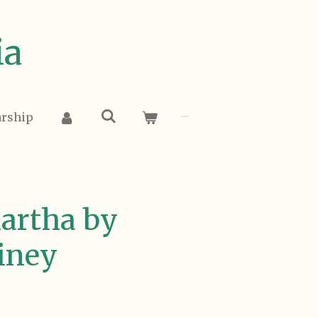
ia
arship
artha by
iney