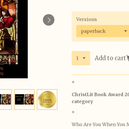
Versions
Add to cart
*
ChristLit Book Award 2
category
*
Who Are You When You M