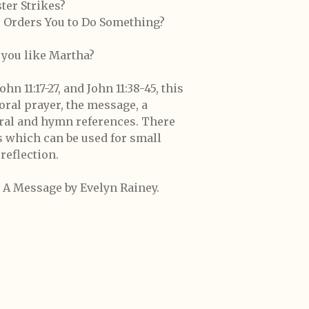
er Strikes?
 Orders You to Do Something?
e you like Martha?
hn 11:17-27, and John 11:38-45, this
ral prayer, the message, a
ural and hymn references. There
s which can be used for small
reflection.
es A Message by Evelyn Rainey.