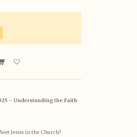
025 – Understanding the Faith
eet Jesus in the Church?