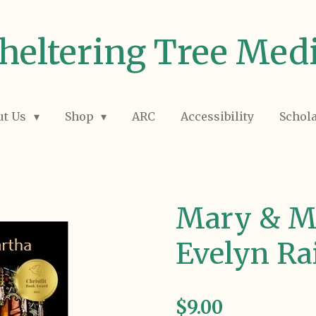
heltering Tree Med
ut Us
Shop
ARC
Accessibility
Schol
Mary & M
Evelyn Ra
$9.00