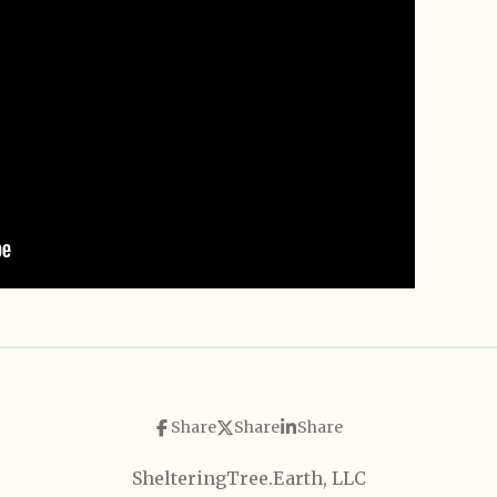
Share
Share
Share
ShelteringTree.Earth, LLC