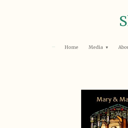
Skip
to
S
main
content
Home
Media
Abo