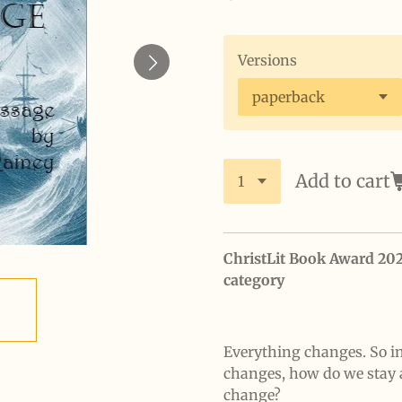
Versions
Add to cart
ChristLit Book Award 20
category
Everything changes. So i
changes, how do we stay 
change?