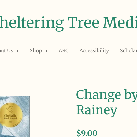
heltering Tree Med
out Us
Shop
ARC
Accessibility
Schola
Change by
Rainey
$9.00