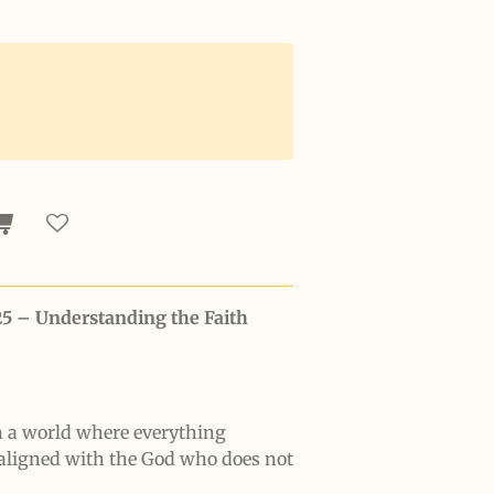
25 – Understanding the Faith
n a world where everything
aligned with the God who does not