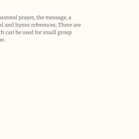
astoral prayer, the message, a
al and hymn references, There are
ch can be used for small group
on.