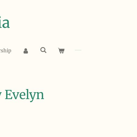
ia
rship
 Evelyn