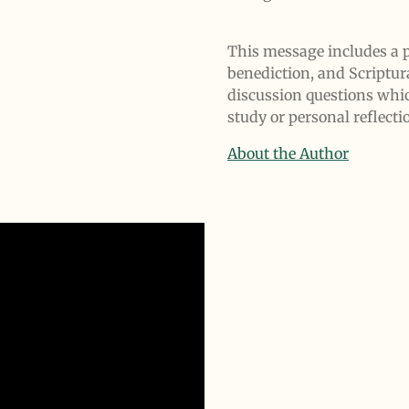
This message includes a p
benediction, and Scriptur
discussion questions whi
study or personal reflecti
About the Author