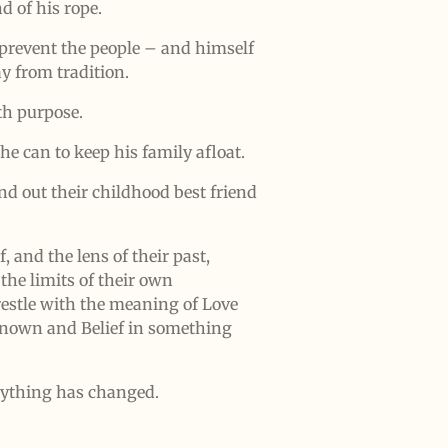
d of his rope.
prevent the people – and himself
 from tradition.
th purpose.
he can to keep his family afloat.
nd out their childhood best friend
, and the lens of their past,
 the limits of their own
estle with the meaning of Love
known and Belief in something
rything has changed.