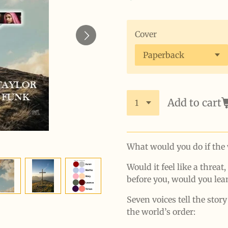
Cover
Add to cart
What would you do if the 
Would it feel like a threat,
before you, would you lea
Seven voices tell the stor
the world’s order: