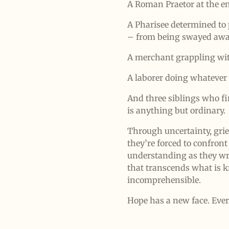
A Roman Praetor at the en
A Pharisee determined to 
– from being swayed away
A merchant grappling wi
A laborer doing whatever 
And three siblings who fi
is anything but ordinary.
Through uncertainty, grief
they’re forced to confront
understanding as they wr
that transcends what is 
incomprehensible.
Hope has a new face. Eve