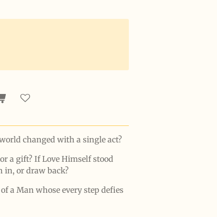
world changed with a single act?
 or a gift? If Love Himself stood
n in, or draw back?
y of a Man whose every step defies