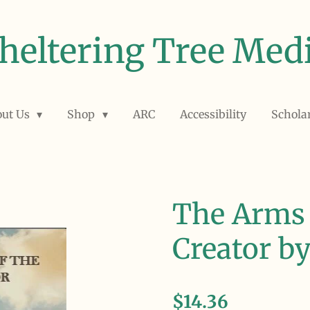
heltering Tree Med
out Us
Shop
ARC
Accessibility
Schola
The Arms 
Creator b
$14.36