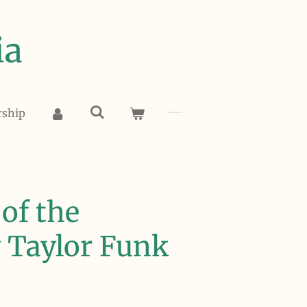
ia
rship
of the
y Taylor Funk