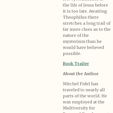
the life of Jesus before
it is too late. Awaiting
Theophilus there
stretches a long trail of
far more clues as to the
nature of the
mysterium than he
would have believed
possible.
Book Trailer
About the Author
Mitchel Fidel has
traveled to nearly all
parts of the world. He
was employed at the
Multiversity for