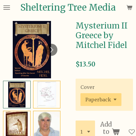
Sheltering Tree Media
Skip
to
main
Mysterium II
content
Greece by
Mitchel Fidel
$13.50
Cover
Add
to