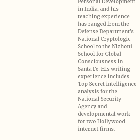
Personal Development
in India, and his
teaching experience
has ranged from the
Defense Department’s
National Cryptologic
School to the Nizhoni
School for Global
Consciousness in
Santa Fe. His writing
experience includes
Top Secret intelligence
analysis for the
National Security
Agency and
developmental work
for two Hollywood
internet firms.