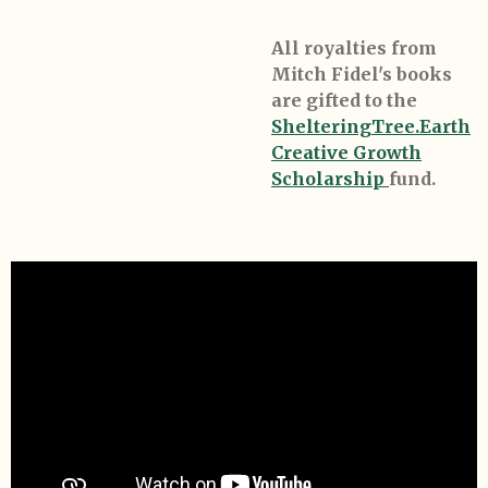
All royalties from
Mitch Fidel's books
are gifted to the
ShelteringTree.Earth
Creative Growth
Scholarship
fund.