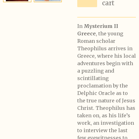
cart
In
Mysterium II
Greece
, the young
Roman scholar
Theophilus arrives in
Greece, where his local
adventures begin with
a puzzling and
scintillating
proclamation by the
Delphic Oracle as to
the true nature of Jesus
Christ. Theophilus has
taken on, as his life’s
work, an investigation
to interview the last
few eyewitnesses to