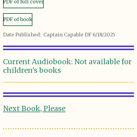
PDF of full cover
PDF of book
Date Published: Captain Capable DF 6/18/2025
Current Audiobook: Not available for
children's books
Next Book, Please