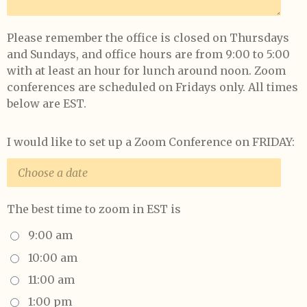
Please remember the office is closed on Thursdays
and Sundays, and office hours are from 9:00 to 5:00
with at least an hour for lunch around noon. Zoom
conferences are scheduled on Fridays only. All times
below are EST.
I would like to set up a Zoom Conference on FRIDAY:
The best time to zoom in EST is
9:00 am
10:00 am
11:00 am
1:00 pm