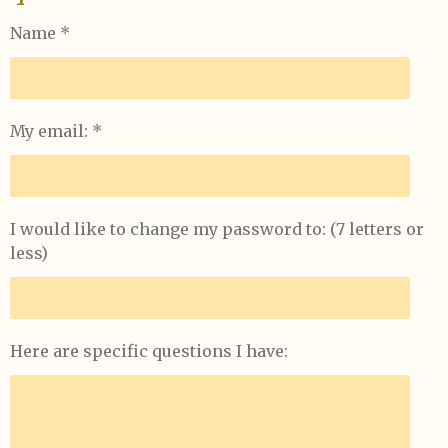
Name *
My email: *
I would like to change my password to: (7 letters or
less)
Here are specific questions I have: