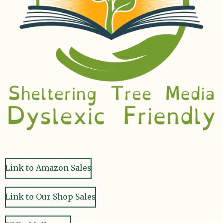
Link to Amazon Sales
Link to Our Shop Sales