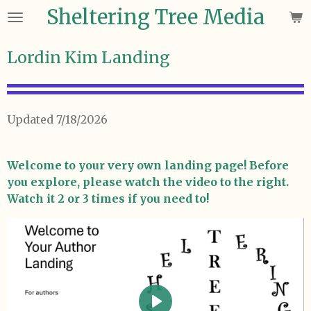
Sheltering Tree Media
Skip
to
main
Lordin Kim Landing
content
Updated 7/18/2026
Welcome to your very own landing page! Before
you explore, please watch the video to the right.
Watch it 2 or 3 times if you need to!