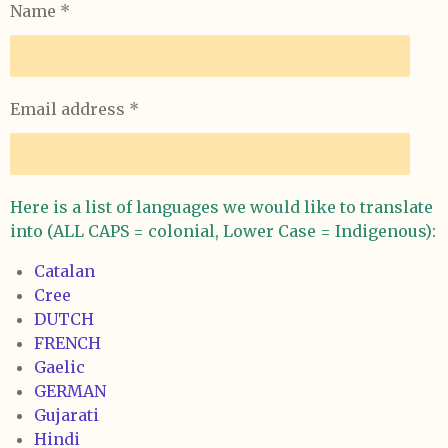
Name *
Email address *
Here is a list of languages we would like to translate
into (ALL CAPS = colonial, Lower Case = Indigenous):
Catalan
Cree
DUTCH
FRENCH
Gaelic
GERMAN
Gujarati
Hindi