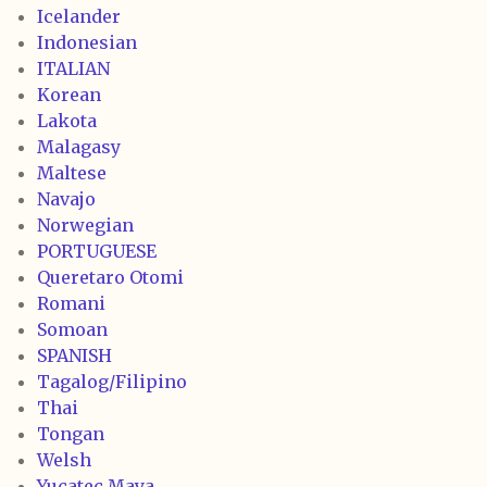
Icelander
Indonesian
ITALIAN
Korean
Lakota
Malagasy
Maltese
Navajo
Norwegian
PORTUGUESE
Queretaro Otomi
Romani
Somoan
SPANISH
Tagalog/Filipino
Thai
Tongan
Welsh
Yucatec Maya