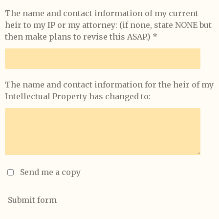
The name and contact information of my current
heir to my IP or my attorney: (if none, state NONE but
then make plans to revise this ASAP.) *
The name and contact information for the heir of my
Intellectual Property has changed to:
Send me a copy
Submit form