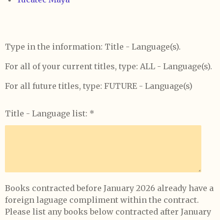
Type in the information: Title - Language(s).
For all of your current titles, type: ALL - Language(s).
For all future titles, type: FUTURE - Language(s)
Title - Language list: *
Books contracted before January 2026 already have a
foreign laguage compliment within the contract.
Please list any books below contracted after January