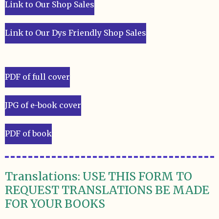
Link to Our Shop Sales
Link to Our Dys Friendly Shop Sales
PDF of full cover
JPG of e-book cover
PDF of book
Translations: USE THIS FORM TO
REQUEST TRANSLATIONS BE MADE
FOR YOUR BOOKS