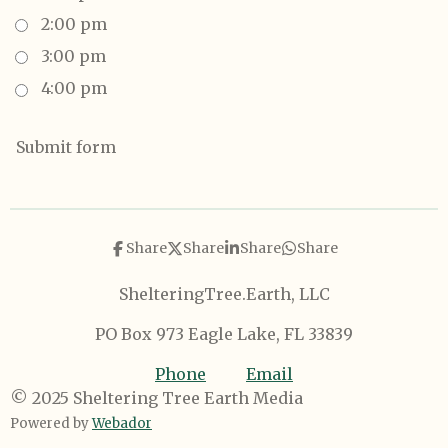
2:00 pm
3:00 pm
4:00 pm
Submit form
Share
Share
Share
Share
ShelteringTree.Earth, LLC
PO Box 973 Eagle Lake, FL 33839
Phone
Email
© 2025 Sheltering Tree Earth Media
Powered by
Webador