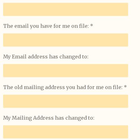
s
e
n
The email you have for me on file: *
My Email address has changed to:
The old mailing address you had for me on file: *
My Mailing Address has changed to: