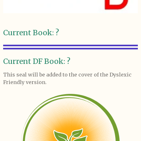
Current Book: ?
Current DF Book: ?
This seal will be added to the cover of the Dyslexic
Friendly version.