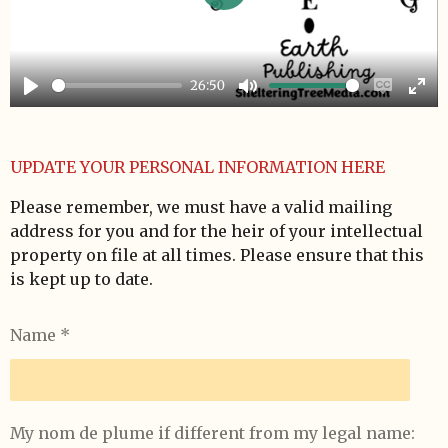
P
l
a
26:50
y
P
M
E
E
l
u
n
n
a
t
a
t
UPDATE YOUR PERSONAL INFORMATION HERE
y
e
b
e
Please remember, we must have a valid mailing
l
r
address for you and for the heir of your intellectual
e
f
property on file at all times. Please ensure that this
c
u
is kept up to date.
a
l
p
l
Name *
t
s
i
c
o
r
n
e
My nom de plume if different from my legal name: