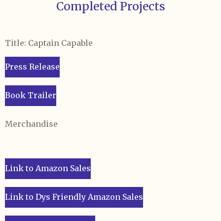
Completed Projects
Title: Captain Capable
Press Release
Book Trailer
Merchandise
Link to Amazon Sales
Link to Dys Friendly Amazon Sales