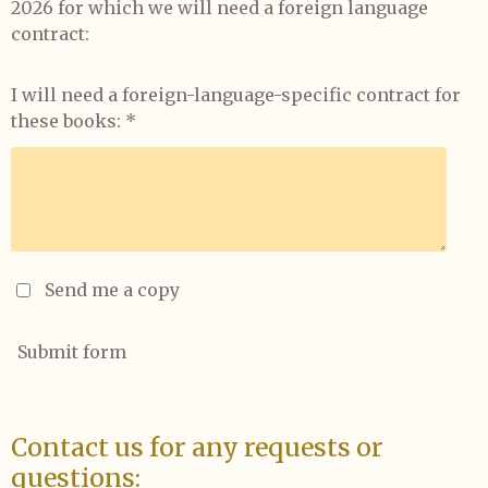
2026 for which we will need a foreign language
contract:
I will need a foreign-language-specific contract for
these books: *
Send me a copy
Submit form
Contact us for any requests or
questions: